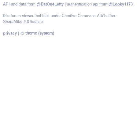
API and data from
@DatOneLefty
| authentication api from
@Looky1173
this forum viewer tool falls under Creative Commons Attribution-
ShareAlike 2.0 license
privacy
|
🎨
theme (system)