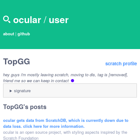
ocular
/
user
about
|
github
TopGG
scratch profile
hey guys i'm mostly leaving scratch, moving to dis, tag is [removed],
friend me so we can keep in contact
signature
TopGG's posts
ocular gets data from ScratchDB, which is currently down due to
data loss. click here for more information.
ocular is an open source project, with styling aspects inspired by the
Scratch Foundation